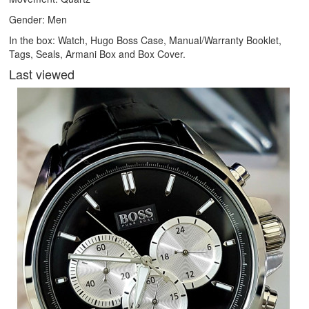
Gender: Men
In the box: Watch, Hugo Boss Case, Manual/Warranty Booklet,
Tags, Seals, Armani Box and Box Cover.
Last viewed