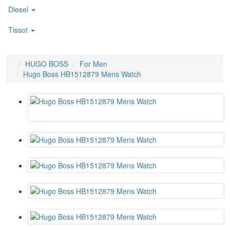
Diesel
Tissot
HUGO BOSS
For Men
Hugo Boss HB1512879 Mens Watch