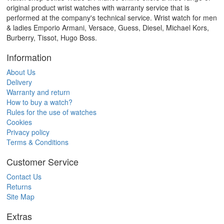
original product wrist watches with warranty service that is
performed at the company's technical service. Wrist watch for men
& ladies Emporio Armani, Versace, Guess, Diesel, Michael Kors,
Burberry, Tissot, Hugo Boss.
Information
About Us
Delivery
Warranty and return
How to buy a watch?
Rules for the use of watches
Cookies
Privacy policy
Terms & Conditions
Customer Service
Contact Us
Returns
Site Map
Extras