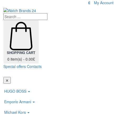
£
My Account
SHOPPING CART
0 item(s) - 0.00£
Special offers
Contacts
Toggl
navig
✕
HUGO BOSS
Emporio Armani
Michael Kors