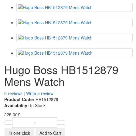
Hugo Boss HB1512879
Mens Watch
0 reviews
|
Write a review
Product Code:
HB1512879
Availability:
In Stock
225.00£
In one click
Add to Cart