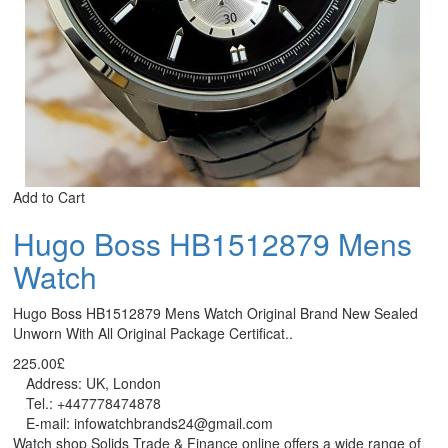
Add to Cart
Hugo Boss HB1512879 Mens
Watch
Hugo Boss HB1512879 Mens Watch Original Brand New Sealed
Unworn With All Original Package Certificat..
225.00£
Address: UK, London
Tel.: +447778474878
E-mail: infowatchbrands24@gmail.com
Watch shop Solids Trade & Finance online offers a wide range of