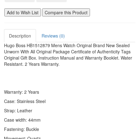
Add to Wish List
Compare this Product
Description
Reviews (0)
Hugo Boss HB1512879 Mens Watch Original Brand New Sealed
Unworn With All Original Package Certificate of Authenticity Tags
Original Gift Box. Instruction Manual and Warranty Booklet. Water
Resistant. 2 Years Warranty.
Warranty: 2 Years
Case: Stainless Steel
Strap: Leather
Case width: 44mm
Fastening: Buckle
Movement: Quartz