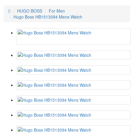
HUGO BOSS
For Men
Hugo Boss HB1513094 Mens Watch