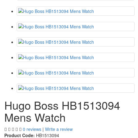
Hugo Boss HB1513094
Mens Watch
0 reviews
|
Write a review
Product Code:
HB1513094