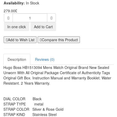
Availability:
In Stock
279.00£
In one click
Add to Cart
Add to Wish List
Compare this Product
Description
Reviews (0)
Hugo Boss HB1513094 Mens Watch Original Brand New Sealed
Unworn With All Original Package Certificate of Authenticity Tags
Original Gift Box. Instruction Manual and Warranty Booklet. Water
Resistant. 2 Years Warranty.
DIAL COLOR Black
STRAP TYPE metal
STRAP COLOR Silver & Rose Gold
STRAP KIND Stainless Steel