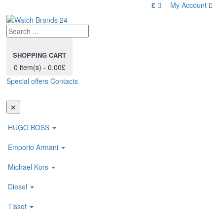
£
My Account
SHOPPING CART
0 item(s) - 0.00£
Special offers
Contacts
Toggl
navig
✕
HUGO BOSS
Emporio Armani
Michael Kors
Diesel
Tissot