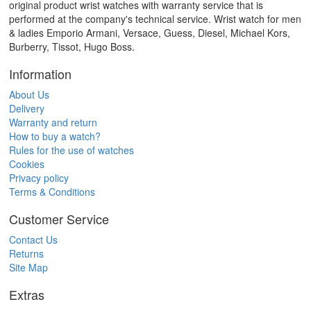
original product wrist watches with warranty service that is
performed at the company's technical service. Wrist watch for men
& ladies Emporio Armani, Versace, Guess, Diesel, Michael Kors,
Burberry, Tissot, Hugo Boss.
Information
About Us
Delivery
Warranty and return
How to buy a watch?
Rules for the use of watches
Cookies
Privacy policy
Terms & Conditions
Customer Service
Contact Us
Returns
Site Map
Extras