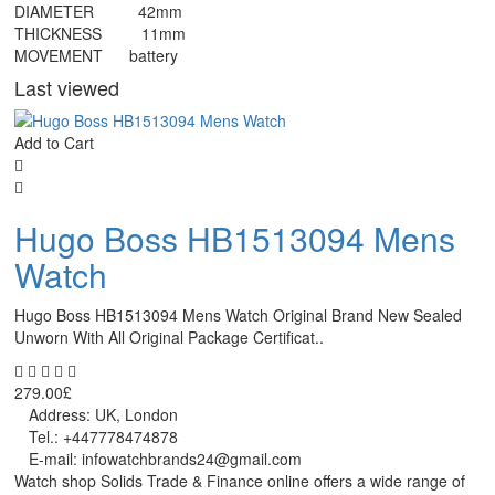
DIAMETER 42mm
THICKNESS 11mm
MOVEMENT battery
Last viewed
Add to Cart
Hugo Boss HB1513094 Mens
Watch
Hugo Boss HB1513094 Mens Watch Original Brand New Sealed
Unworn With All Original Package Certificat..
279.00£
Address: UK, London
Tel.: +447778474878
E-mail: infowatchbrands24@gmail.com
Watch shop Solids Trade & Finance online offers a wide range of